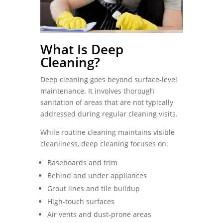
What Is Deep
Cleaning?
Deep cleaning goes beyond surface-level
maintenance. It involves thorough
sanitation of areas that are not typically
addressed during regular cleaning visits.
While routine cleaning maintains visible
cleanliness, deep cleaning focuses on:
Baseboards and trim
Behind and under appliances
Grout lines and tile buildup
High-touch surfaces
Air vents and dust-prone areas