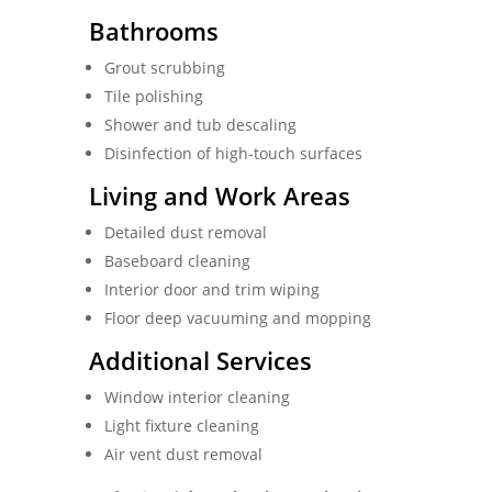
Bathrooms
Grout scrubbing
Tile polishing
Shower and tub descaling
Disinfection of high-touch surfaces
Living and Work Areas
Detailed dust removal
Baseboard cleaning
Interior door and trim wiping
Floor deep vacuuming and mopping
Additional Services
Window interior cleaning
Light fixture cleaning
Air vent dust removal