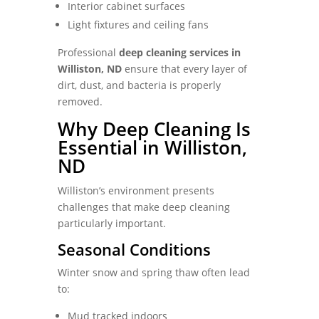
Interior cabinet surfaces
Light fixtures and ceiling fans
Professional
deep cleaning services in
Williston, ND
ensure that every layer of
dirt, dust, and bacteria is properly
removed.
Why Deep Cleaning Is
Essential in Williston,
ND
Williston’s environment presents
challenges that make deep cleaning
particularly important.
Seasonal Conditions
Winter snow and spring thaw often lead
to:
Mud tracked indoors