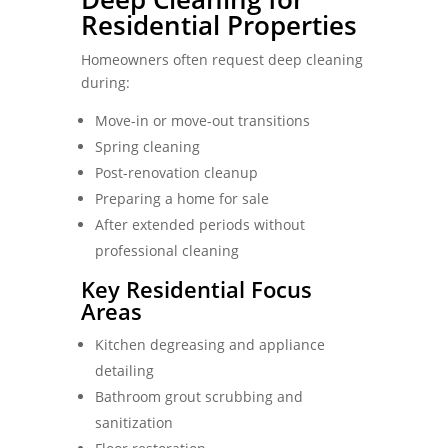
Residential Properties
Homeowners often request deep cleaning
during:
Move-in or move-out transitions
Spring cleaning
Post-renovation cleanup
Preparing a home for sale
After extended periods without
professional cleaning
Key Residential Focus
Areas
Kitchen degreasing and appliance
detailing
Bathroom grout scrubbing and
sanitization