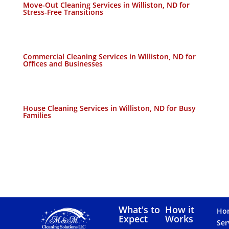
Move-Out Cleaning Services in Williston, ND for
Stress-Free Transitions
Commercial Cleaning Services in Williston, ND for
Offices and Businesses
House Cleaning Services in Williston, ND for Busy
Families
What's to
How it
Ho
Expect
Works
Ser