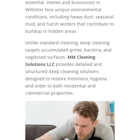
essential. Homes and businesses in
Williston face unique environmental
conditions, including heavy dust, seasonal
mud, and harsh winters that contribute to
buildup in hidden areas.
Unlike standard cleaning, deep cleaning
targets accumulated grime, bacteria, and
neglected surfaces.
MM Cleaning
Solutions LLC
provides detailed and
structured deep cleaning solutions
designed to restore freshness, hygiene,
and order to both residential and
commercial properties.