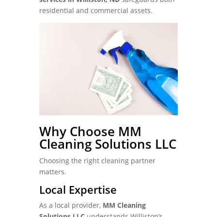
residential and commercial assets.
Why Choose MM
Cleaning Solutions LLC
Choosing the right cleaning partner
matters.
Local Expertise
As a local provider,
MM Cleaning
Solutions LLC
understands Williston’s