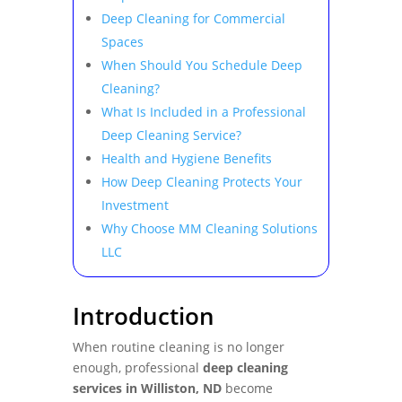
Deep Cleaning for Commercial
Spaces
When Should You Schedule Deep
Cleaning?
What Is Included in a Professional
Deep Cleaning Service?
Health and Hygiene Benefits
How Deep Cleaning Protects Your
Investment
Why Choose MM Cleaning Solutions
LLC
Introduction
When routine cleaning is no longer
enough, professional
deep cleaning
services in Williston, ND
become