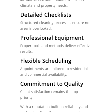
climate and property needs.
Detailed Checklists
Structured cleaning processes ensure no
area is overlooked.
Professional Equipment
Proper tools and methods deliver effective
results.
Flexible Scheduling
Appointments are tailored to residential
and commercial availability.
Commitment to Quality
Client satisfaction remains the top
priority.
With a reputation built on reliability and