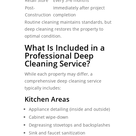
Retail Store
Every 3–6 months
Post-
Immediately after project
Construction
completion
Routine cleaning maintains standards, but
deep cleaning restores the property to
optimal condition.
What Is Included in a
Professional Deep
Cleaning Service?
While each property may differ, a
comprehensive deep cleaning service
typically includes:
Kitchen Areas
Appliance detailing (inside and outside)
Cabinet wipe-down
Degreasing stovetops and backsplashes
Sink and faucet sanitization