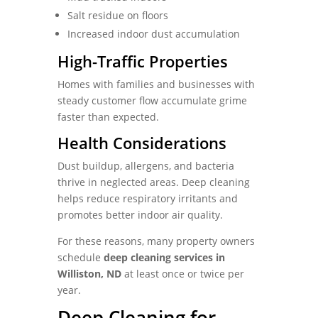
Salt residue on floors
Increased indoor dust accumulation
High-Traffic Properties
Homes with families and businesses with
steady customer flow accumulate grime
faster than expected.
Health Considerations
Dust buildup, allergens, and bacteria
thrive in neglected areas. Deep cleaning
helps reduce respiratory irritants and
promotes better indoor air quality.
For these reasons, many property owners
schedule
deep cleaning services in
Williston, ND
at least once or twice per
year.
Deep Cleaning for