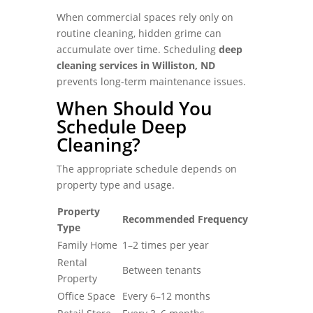
When commercial spaces rely only on
routine cleaning, hidden grime can
accumulate over time. Scheduling
deep
cleaning services in Williston, ND
prevents long-term maintenance issues.
When Should You
Schedule Deep
Cleaning?
The appropriate schedule depends on
property type and usage.
Property
Recommended Frequency
Type
Family Home
1–2 times per year
Rental
Between tenants
Property
Office Space
Every 6–12 months