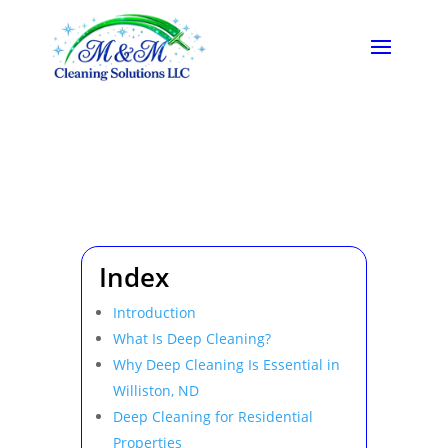
Index
Introduction
What Is Deep Cleaning?
Why Deep Cleaning Is Essential in
Williston, ND
Deep Cleaning for Residential
Properties