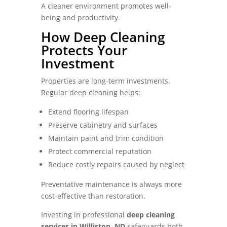
A cleaner environment promotes well-
being and productivity.
How Deep Cleaning
Protects Your
Investment
Properties are long-term investments.
Regular deep cleaning helps:
Extend flooring lifespan
Preserve cabinetry and surfaces
Maintain paint and trim condition
Protect commercial reputation
Reduce costly repairs caused by neglect
Preventative maintenance is always more
cost-effective than restoration.
Investing in professional
deep cleaning
services in Williston, ND
safeguards both