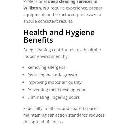
Professional
deep cleaning services in
Williston, ND
require experience, proper
equipment, and structured processes to
ensure consistent results.
Health and Hygiene
Benefits
Deep cleaning contributes to a healthier
indoor environment by:
Removing allergens
Reducing bacteria growth
Improving indoor air quality
Preventing mold development
Eliminating lingering odors
Especially in offices and shared spaces,
maintaining sanitation standards reduces
the spread of illness.