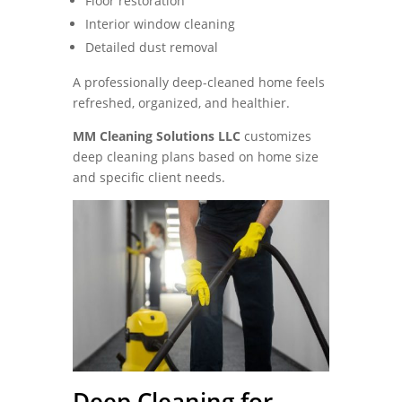
Floor restoration
Interior window cleaning
Detailed dust removal
A professionally deep-cleaned home feels
refreshed, organized, and healthier.
MM Cleaning Solutions LLC
customizes
deep cleaning plans based on home size
and specific client needs.
Deep Cleaning for