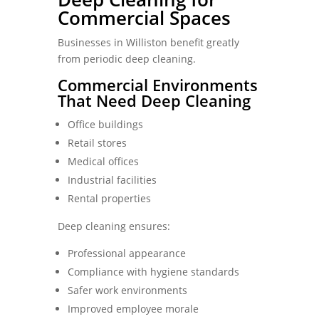
Commercial Spaces
Businesses in Williston benefit greatly
from periodic deep cleaning.
Commercial Environments
That Need Deep Cleaning
Office buildings
Retail stores
Medical offices
Industrial facilities
Rental properties
Deep cleaning ensures:
Professional appearance
Compliance with hygiene standards
Safer work environments
Improved employee morale