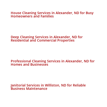
House Cleaning Services in Alexander, ND for Busy
Homeowners and Families
Deep Cleaning Services in Alexander, ND for
Residential and Commercial Properties
Professional Cleaning Services in Alexander, ND for
Homes and Businesses
Janitorial Services in Williston, ND for Reliable
Business Maintenance