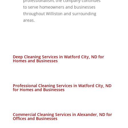
professionalism, the company continues
to serve homeowners and businesses
throughout Williston and surrounding
areas.
Deep Cleaning Services in Watford City, ND for
Homes and Businesses
Professional Cleaning Services in Watford City, ND
for Homes and Businesses
Commercial Cleaning Services in Alexander, ND for
Offices and Businesses