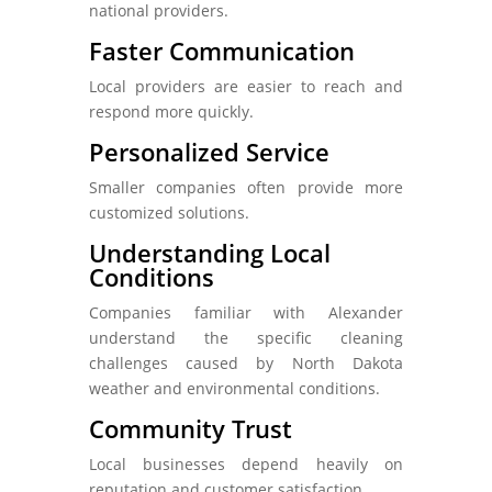
national providers.
Faster Communication
Local providers are easier to reach and
respond more quickly.
Personalized Service
Smaller companies often provide more
customized solutions.
Understanding Local
Conditions
Companies familiar with Alexander
understand the specific cleaning
challenges caused by North Dakota
weather and environmental conditions.
Community Trust
Local businesses depend heavily on
reputation and customer satisfaction.