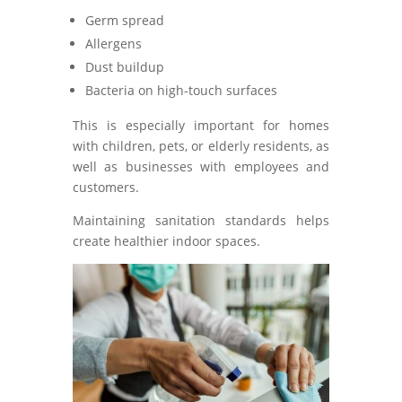
Germ spread
Allergens
Dust buildup
Bacteria on high-touch surfaces
This is especially important for homes
with children, pets, or elderly residents, as
well as businesses with employees and
customers.
Maintaining sanitation standards helps
create healthier indoor spaces.