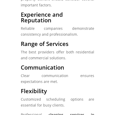
important factors.
Experience and
Reputation
Reliable companies demonstrate
consistency and professionalism.
Range of Services
The best providers offer both residential
and commercial solutions.
Communication
Clear communication ensures
expectations are met.
Flexibility
Customized scheduling options are
essential for busy clients.
Professional
cleaning services in