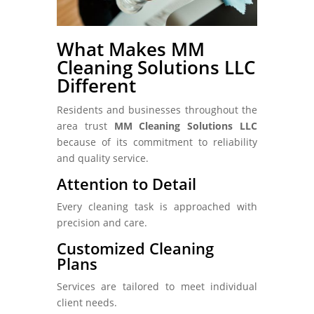
What Makes MM
Cleaning Solutions LLC
Different
Residents and businesses throughout the
area trust
MM Cleaning Solutions LLC
because of its commitment to reliability
and quality service.
Attention to Detail
Every cleaning task is approached with
precision and care.
Customized Cleaning
Plans
Services are tailored to meet individual
client needs.