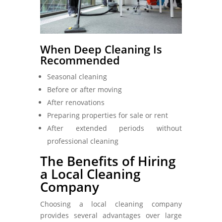
When Deep Cleaning Is
Recommended
Seasonal cleaning
Before or after moving
After renovations
Preparing properties for sale or rent
After extended periods without
professional cleaning
The Benefits of Hiring
a Local Cleaning
Company
Choosing a local cleaning company
provides several advantages over large