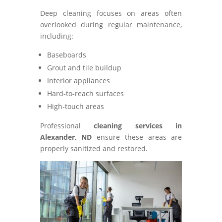
Deep cleaning focuses on areas often
overlooked during regular maintenance,
including:
Baseboards
Grout and tile buildup
Interior appliances
Hard-to-reach surfaces
High-touch areas
Professional
cleaning services in
Alexander, ND
ensure these areas are
properly sanitized and restored.