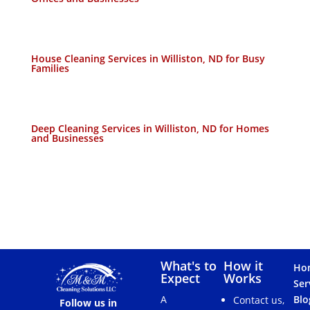
House Cleaning Services in Williston, ND for Busy
Families
Deep Cleaning Services in Williston, ND for Homes
and Businesses
What's to
How it
Ho
Expect
Works
Ser
A
Blo
Contact us,
Follow us in