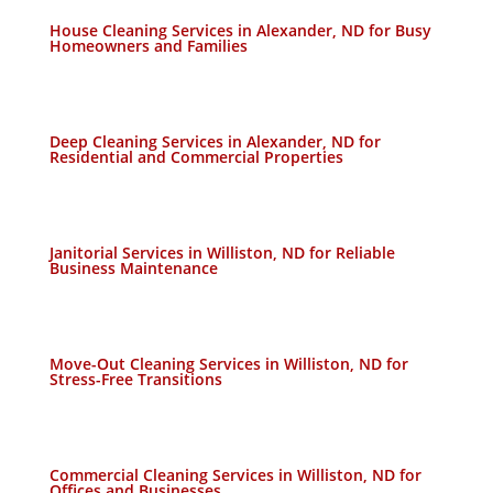
House Cleaning Services in Alexander, ND for Busy
Homeowners and Families
Deep Cleaning Services in Alexander, ND for
Residential and Commercial Properties
Janitorial Services in Williston, ND for Reliable
Business Maintenance
Move-Out Cleaning Services in Williston, ND for
Stress-Free Transitions
Commercial Cleaning Services in Williston, ND for
Offices and Businesses