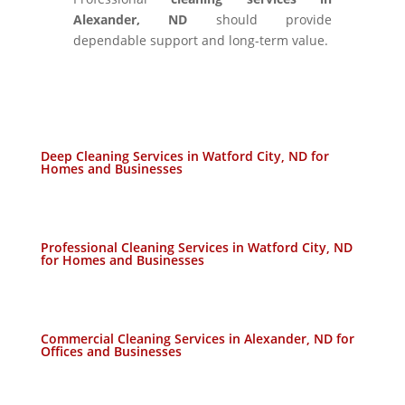
Alexander, ND
should provide
dependable support and long-term value.
Deep Cleaning Services in Watford City, ND for
Homes and Businesses
Professional Cleaning Services in Watford City, ND
for Homes and Businesses
Commercial Cleaning Services in Alexander, ND for
Offices and Businesses