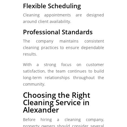
Flexible Scheduling
Cleaning appointments are designed
around client availability.
Professional Standards
The company maintains consistent
cleaning practices to ensure dependable
results.
With a strong focus on customer
satisfaction, the team continues to build
long-term relationships throughout the
community.
Choosing the Right
Cleaning Service in
Alexander
Before hiring a cleaning company,
property owners should consider several