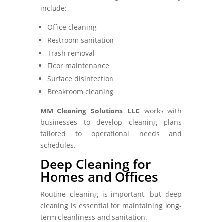
include:
Office cleaning
Restroom sanitation
Trash removal
Floor maintenance
Surface disinfection
Breakroom cleaning
MM Cleaning Solutions LLC
works with
businesses to develop cleaning plans
tailored to operational needs and
schedules.
Deep Cleaning for
Homes and Offices
Routine cleaning is important, but deep
cleaning is essential for maintaining long-
term cleanliness and sanitation.