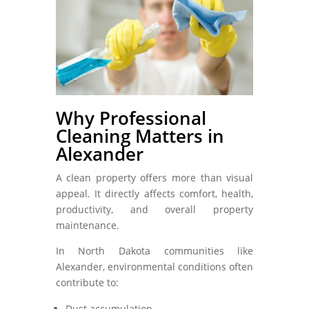
Why Professional
Cleaning Matters in
Alexander
A clean property offers more than visual
appeal. It directly affects comfort, health,
productivity, and overall property
maintenance.
In North Dakota communities like
Alexander, environmental conditions often
contribute to:
Dust accumulation