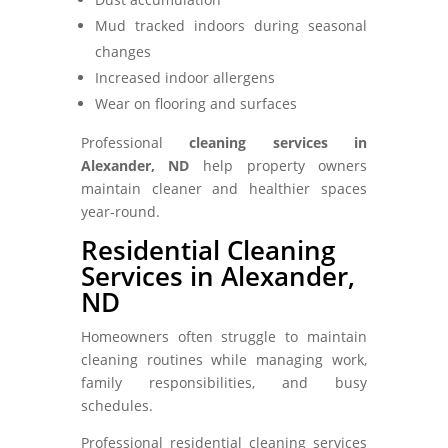
Mud tracked indoors during seasonal
changes
Increased indoor allergens
Wear on flooring and surfaces
Professional
cleaning services in
Alexander, ND
help property owners
maintain cleaner and healthier spaces
year-round.
Residential Cleaning
Services in Alexander,
ND
Homeowners often struggle to maintain
cleaning routines while managing work,
family responsibilities, and busy
schedules.
Professional residential cleaning services