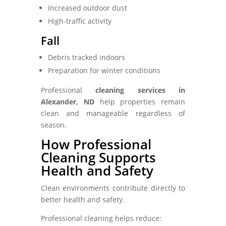
Increased outdoor dust
High-traffic activity
Fall
Debris tracked indoors
Preparation for winter conditions
Professional
cleaning services in
Alexander, ND
help properties remain
clean and manageable regardless of
season.
How Professional
Cleaning Supports
Health and Safety
Clean environments contribute directly to
better health and safety.
Professional cleaning helps reduce: