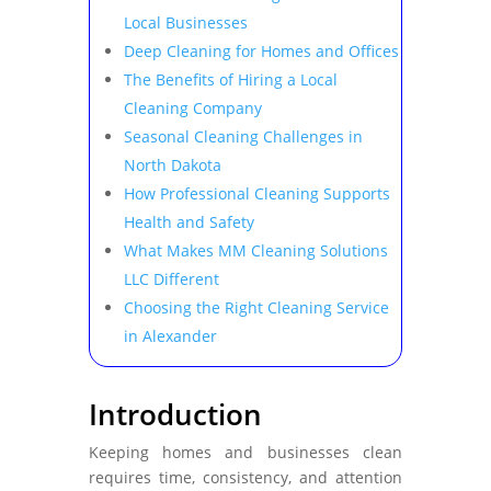
Local Businesses
Deep Cleaning for Homes and Offices
The Benefits of Hiring a Local
Cleaning Company
Seasonal Cleaning Challenges in
North Dakota
How Professional Cleaning Supports
Health and Safety
What Makes MM Cleaning Solutions
LLC Different
Choosing the Right Cleaning Service
in Alexander
Introduction
Keeping homes and businesses clean
requires time, consistency, and attention