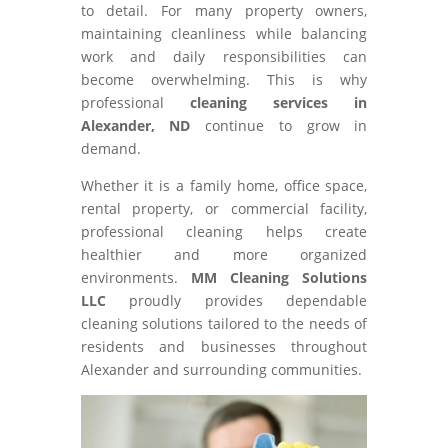
to detail. For many property owners,
maintaining cleanliness while balancing
work and daily responsibilities can
become overwhelming. This is why
professional
cleaning services in
Alexander, ND
continue to grow in
demand.
Whether it is a family home, office space,
rental property, or commercial facility,
professional cleaning helps create
healthier and more organized
environments.
MM Cleaning Solutions
LLC
proudly provides dependable
cleaning solutions tailored to the needs of
residents and businesses throughout
Alexander and surrounding communities.