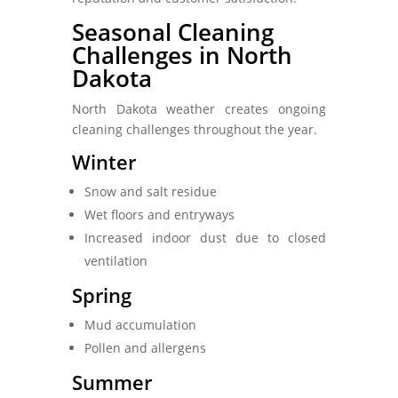
Seasonal Cleaning
Challenges in North
Dakota
North Dakota weather creates ongoing
cleaning challenges throughout the year.
Winter
Snow and salt residue
Wet floors and entryways
Increased indoor dust due to closed
ventilation
Spring
Mud accumulation
Pollen and allergens
Summer