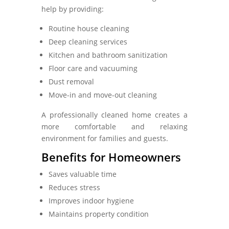
help by providing:
Routine house cleaning
Deep cleaning services
Kitchen and bathroom sanitization
Floor care and vacuuming
Dust removal
Move-in and move-out cleaning
A professionally cleaned home creates a
more comfortable and relaxing
environment for families and guests.
Benefits for Homeowners
Saves valuable time
Reduces stress
Improves indoor hygiene
Maintains property condition