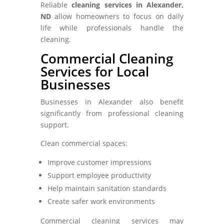
Reliable
cleaning services in Alexander,
ND
allow homeowners to focus on daily
life while professionals handle the
cleaning.
Commercial Cleaning
Services for Local
Businesses
Businesses in Alexander also benefit
significantly from professional cleaning
support.
Clean commercial spaces:
Improve customer impressions
Support employee productivity
Help maintain sanitation standards
Create safer work environments
Commercial cleaning services may