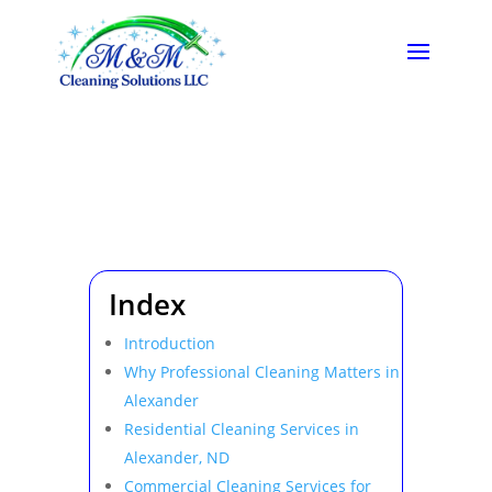
Index
Introduction
Why Professional Cleaning Matters in
Alexander
Residential Cleaning Services in
Alexander, ND
Commercial Cleaning Services for